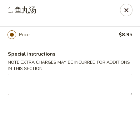
King House - Centereach
1. 鱼丸汤
2350 Middle Country Rd Centereach, NY 11720
Select Order Type
Select Time
Price
$8.95
Special instructions
NOTE EXTRA CHARGES MAY BE INCURRED FOR ADDITIONS
IN THIS SECTION
King House - Centereach
Opens at 11:30AM
Closed
Store info
Call us