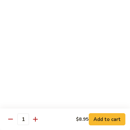
14.
14. 牛角椒
牛
角
$4.25
椒
F. 饮料
珍
珍珠奶茶 Bubble Milk Tea
珠
奶
$4.95
茶
Bubble
珍
珍珠奶茶 Bubble Milk Tea
Milk
珠
Tea
奶
$4.95
茶
Bubble
Add to cart
$8.95
冰
Quantity
冰咖啡 Ice Coffee
Milk
咖