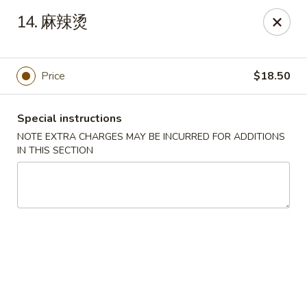
King House - Centereach
14. 麻辣烫
2350 Middle Country Rd Centereach, NY 11720
Select Order Type
Select Time
Price
$18.50
Special instructions
NOTE EXTRA CHARGES MAY BE INCURRED FOR ADDITIONS
IN THIS SECTION
King House - Centereach
Opens at 11:30AM
Closed
Store info
Call us