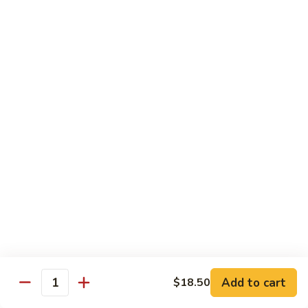
14.
14. 牛角椒
牛
角
$4.25
椒
F. 饮料
珍
珍珠奶茶 Bubble Milk Tea
珠
奶
$4.95
茶
Bubble
珍
珍珠奶茶 Bubble Milk Tea
Milk
珠
Tea
奶
$4.95
茶
Bubble
Add to cart
$18.50
冰
Quantity
冰咖啡 Ice Coffee
Milk
咖