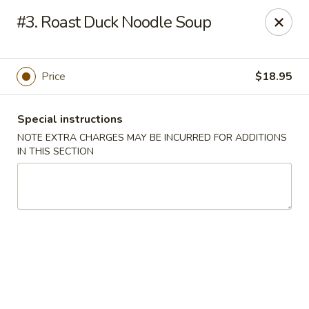
King House - Centereach
#3. Roast Duck Noodle Soup
2350 Middle Country Rd Centereach, NY 11720
Select Order Type
ASAP
Price
$18.95
Special instructions
NOTE EXTRA CHARGES MAY BE INCURRED FOR ADDITIONS
IN THIS SECTION
King House - Centereach
11:30AM - 11:00PM
Open
Store info
Call us