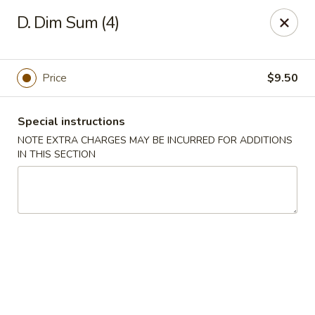
King House - Centereach
D. Dim Sum (4)
2350 Middle Country Rd Centereach, NY 11720
Select Order Type
ASAP
Price
$9.50
Special instructions
NOTE EXTRA CHARGES MAY BE INCURRED FOR ADDITIONS
IN THIS SECTION
King House - Centereach
11:30AM - 11:00PM
Open
Store info
Call us