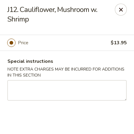
King House - Centereach
J12. Cauliflower, Mushroom w.
2350 Middle Country Rd Centereach, NY 11720
Shrimp
Select Order Type
Select Time
Price
$13.95
Special instructions
NOTE EXTRA CHARGES MAY BE INCURRED FOR ADDITIONS
IN THIS SECTION
King House - Centereach
Opens at 11:30AM
Closed
Store info
Call us