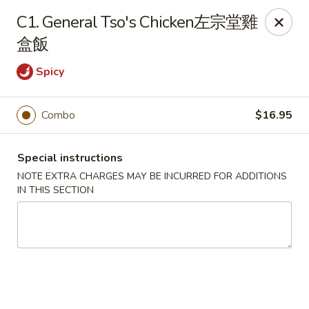
King House - Centereach
C1. General Tso's Chicken左宗堂雞
2350 Middle Country Rd Centereach, NY 11720
盒飯
Select Order Type
Select Time
Spicy
Combo
$16.95
Special instructions
NOTE EXTRA CHARGES MAY BE INCURRED FOR ADDITIONS
IN THIS SECTION
King House - Centereach
Opens at 11:30AM
Closed
Store info
Call us