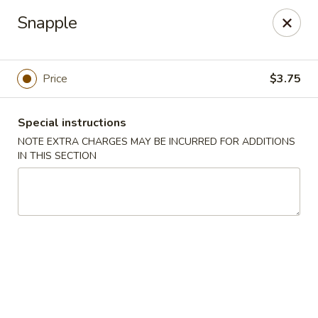
King House - Centereach
Snapple
2350 Middle Country Rd Centereach, NY 11720
Select Order Type
Select Time
Price
$3.75
Special instructions
NOTE EXTRA CHARGES MAY BE INCURRED FOR ADDITIONS
IN THIS SECTION
King House - Centereach
Opens at 11:30AM
Closed
Store info
Call us