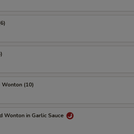
(6)
)
 Wonton (10)
d Wonton in Garlic Sauce