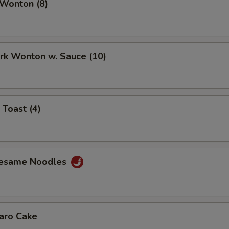
 Wonton (8)
ork Wonton w. Sauce (10)
 Toast (4)
Sesame Noodles
Taro Cake