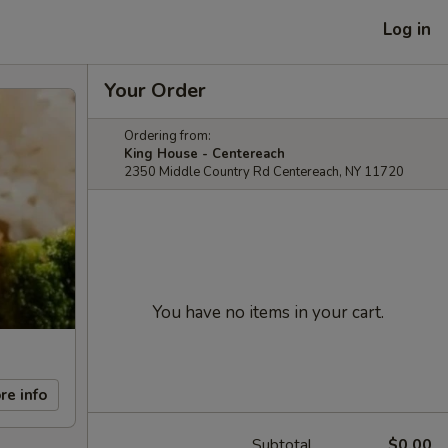
Log in
Your Order
Ordering from:
King House - Centereach
2350 Middle Country Rd Centereach, NY 11720
You have no items in your cart.
re info
Subtotal
$0.00