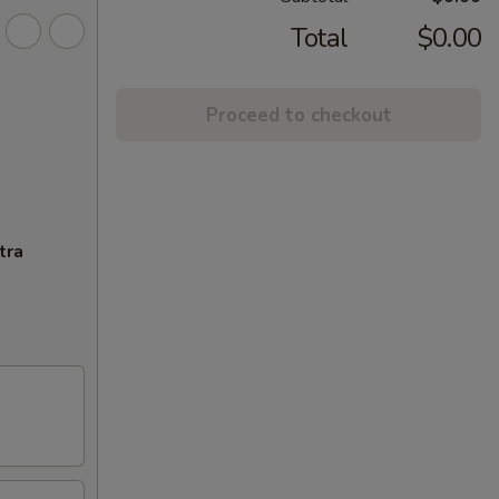
Total
$0.00
Proceed to checkout
tra