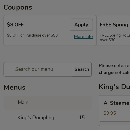
Coupons
$8 OFF
Apply
FREE Spring 
$8 OFF on Purchase over $50
FREE Spring Rolls
More info
over $30
Please note: re
Search
charge
not calc
King's D
Menus
A.
Main
A. Steame
Steamed
Pork
$9.95
King's Dumpling
15
Dumpling
(8)
A.