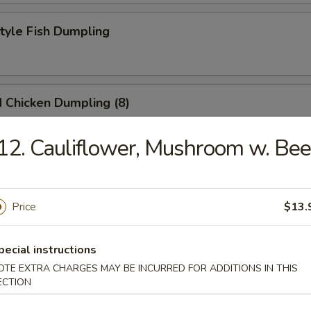
Style Fish Dumpling
 Chicken Dumpling (8)
12. Cauliflower, Mushroom w. Bee
at Pork Soup Dumpling (6)
Price
$13.
eek Dumpling
pecial instructions
OTE EXTRA CHARGES MAY BE INCURRED FOR ADDITIONS IN THIS
ECTION