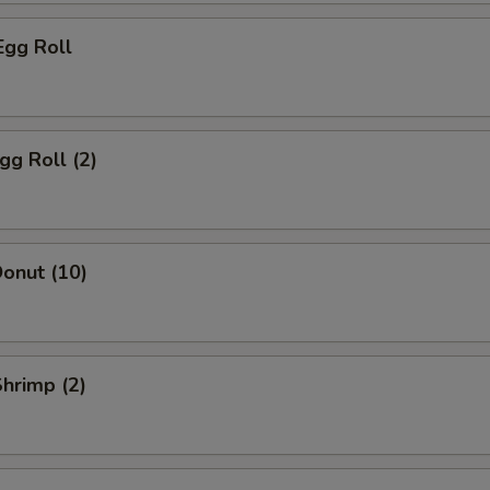
Egg Roll
gg Roll (2)
onut (10)
Shrimp (2)