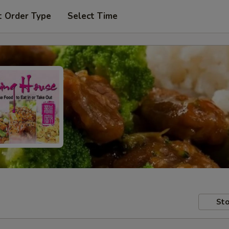
t Order Type
Select Time
Sto