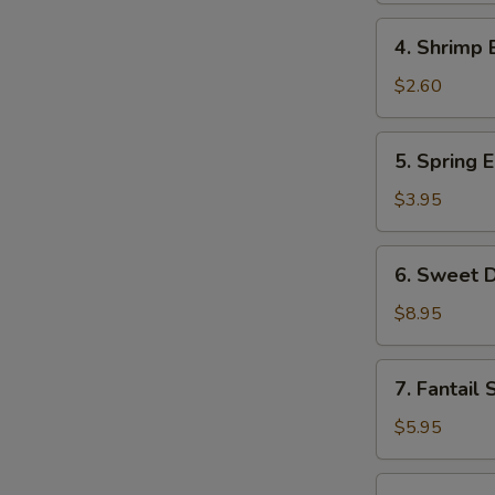
Roll
4.
4. Shrimp 
Shrimp
Egg
$2.60
Roll
5.
5. Spring E
Spring
Egg
$3.95
Roll
(2)
6.
6. Sweet D
Sweet
Donut
$8.95
(10)
7.
7. Fantail 
Fantail
Shrimp
$5.95
(2)
8.