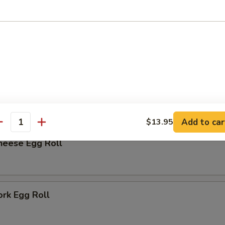
rk Bun (6)
r
me
Add to car
$13.95
antity
heese Egg Roll
ork Egg Roll