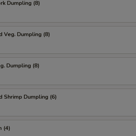
ork Dumpling (8)
d Veg. Dumpling (8)
eg. Dumpling (8)
d Shrimp Dumpling (6)
 (4)