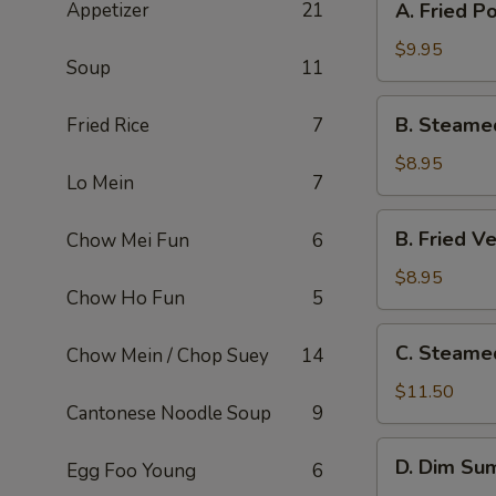
Appetizer
21
A. Fried P
Fried
Pork
$9.95
Soup
11
Dumpling
(8)
B.
B. Steame
Fried Rice
7
Steamed
Veg.
$8.95
Lo Mein
7
Dumpling
(8)
B.
B. Fried V
Chow Mei Fun
6
Fried
Veg.
$8.95
Chow Ho Fun
5
Dumpling
(8)
C.
C. Steame
Chow Mein / Chop Suey
14
Steamed
Shrimp
$11.50
Cantonese Noodle Soup
9
Dumpling
(6)
D.
D. Dim Sum
Egg Foo Young
6
Dim