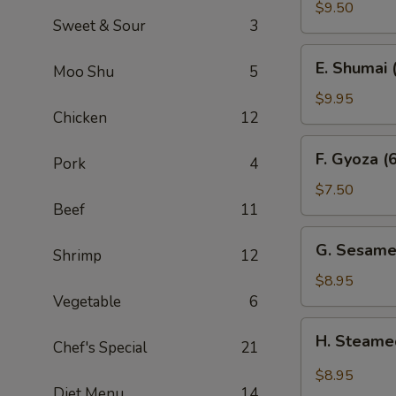
Sum
$9.50
Sweet & Sour
3
(4)
E.
E. Shumai 
Moo Shu
5
Shumai
(6)
$9.95
Chicken
12
F.
F. Gyoza (6
Pork
4
Gyoza
(6)
$7.50
Beef
11
G.
G. Sesame
Shrimp
12
Sesame
Wonton
$8.95
(10)
Vegetable
6
H.
H. Steame
Chef's Special
21
Steamed
Wonton
$8.95
in
Diet Menu
14