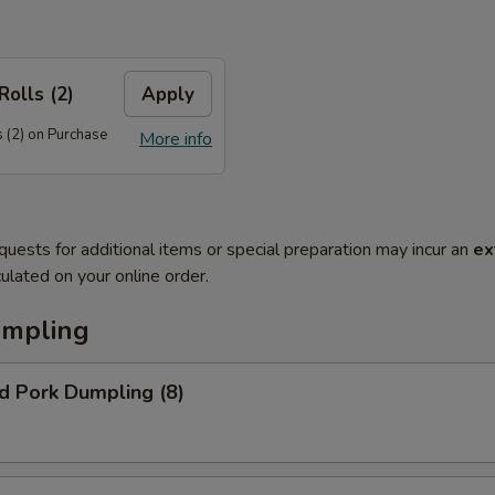
Rolls (2)
Apply
 (2) on Purchase
More info
quests for additional items or special preparation may incur an
ex
ulated on your online order.
umpling
d Pork Dumpling (8)