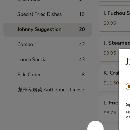
Garlic
I.
Sauce
I. Fuzhou 
Special Fried Dishes
10
Fuzhou
Style
$9.95
Johnny Suggestion
20
Fish
Dumpling
J.
J. Steamed
Combo
42
Steamed
Chicken
$9.95
J
Lunch Special
43
Dumpling
(8)
K.
K. Crabme
Side Order
8
Crabmeat
Pork
$11.50
Soup
龙哥私房菜 Authentic Chinese
Dumpling
L.
L. Fried L
(6)
S
Fried
Leek
N
$8.75
S
Dumpling
M.