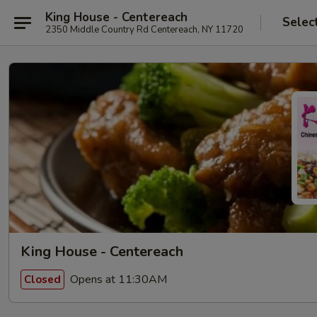
King House - Centereach
Selec
2350 Middle Country Rd Centereach, NY 11720
King House - Centereach
Opens at 11:30AM
Closed