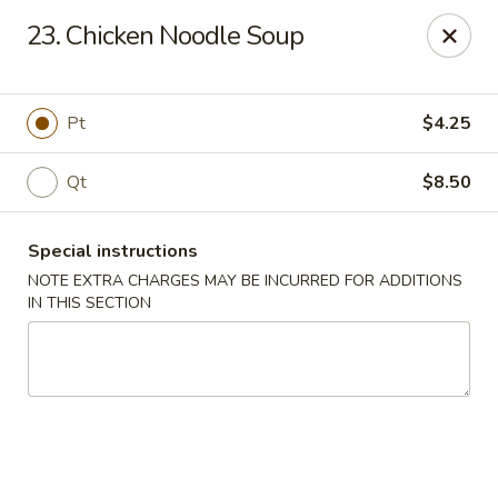
King House - Centereach
23. Chicken Noodle Soup
2350 Middle Country Rd Centereach, NY 11720
Select Order Type
Select Time
Pt
$4.25
Qt
$8.50
Special instructions
NOTE EXTRA CHARGES MAY BE INCURRED FOR ADDITIONS
IN THIS SECTION
King House - Centereach
Opens at 11:30AM
Closed
Store info
Call us