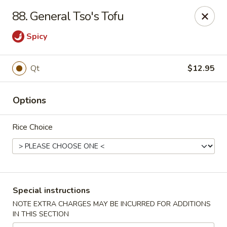
King House - Centereach
88. General Tso's Tofu
2350 Middle Country Rd Centereach, NY 11720
Spicy
Select Order Type
ASAP
Qt
$12.95
Options
Rice Choice
King House - Centereach
Special instructions
11:30AM - 11:00PM
Open
NOTE EXTRA CHARGES MAY BE INCURRED FOR ADDITIONS
IN THIS SECTION
Store info
Call us