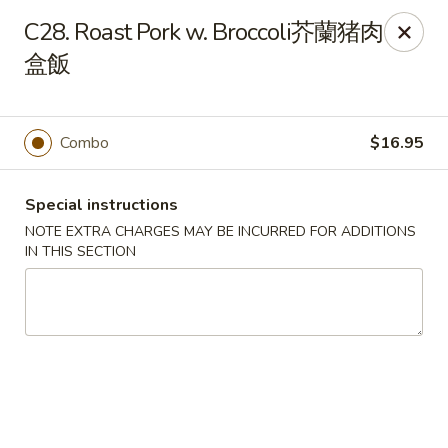
King House - Centereach
C28. Roast Pork w. Broccoli芥蘭猪肉
2350 Middle Country Rd Centereach, NY 11720
盒飯
Select Order Type
Select Time
Combo
$16.95
Special instructions
NOTE EXTRA CHARGES MAY BE INCURRED FOR ADDITIONS
IN THIS SECTION
King House - Centereach
Opens at 11:30AM
Closed
Store info
Call us