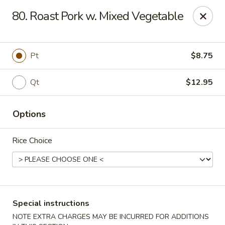
King House - Centereach
80. Roast Pork w. Mixed Vegetable
2350 Middle Country Rd Centereach, NY 11720
Select Order Type
ASAP
Pt
$8.75
Qt
$12.95
Options
Rice Choice
King House - Centereach
11:30AM - 11:00PM
Open
Special instructions
Store info
Call us
NOTE EXTRA CHARGES MAY BE INCURRED FOR ADDITIONS