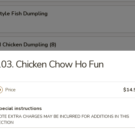
Style Fish Dumpling
 Chicken Dumpling (8)
03. Chicken Chow Ho Fun
at Pork Soup Dumpling (6)
Price
$14.
eek Dumpling
pecial instructions
OTE EXTRA CHARGES MAY BE INCURRED FOR ADDITIONS IN THIS
ECTION