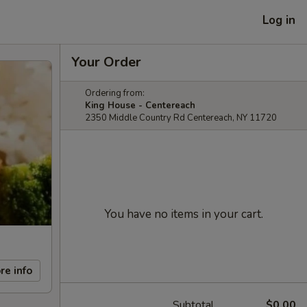
Log in
Your Order
Ordering from:
King House - Centereach
2350 Middle Country Rd Centereach, NY 11720
You have no items in your cart.
re info
Subtotal
$0.00