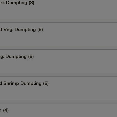
ork Dumpling (8)
d Veg. Dumpling (8)
eg. Dumpling (8)
d Shrimp Dumpling (6)
 (4)