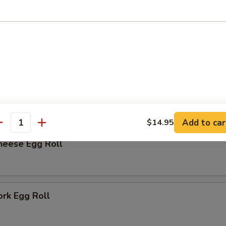
rk Bun (6)
r
me
Add to car
$14.95
antity
heese Egg Roll
ork Egg Roll