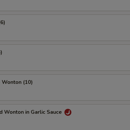
(6)
)
 Wonton (10)
d Wonton in Garlic Sauce