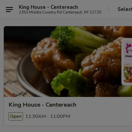
King House - Centereach
Selec
2350 Middle Country Rd Centereach, NY 11720
King House - Centereach
11:30AM - 11:00PM
Open