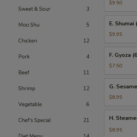
Sum
$9.50
Sweet & Sour
3
(4)
E.
E. Shumai 
Moo Shu
5
Shumai
(6)
$9.95
Chicken
12
F.
F. Gyoza (6
Pork
4
Gyoza
(6)
$7.50
Beef
11
G.
G. Sesame
Shrimp
12
Sesame
Wonton
$8.95
(10)
Vegetable
6
H.
H. Steame
Chef's Special
21
Steamed
Wonton
$8.95
in
Diet Menu
14