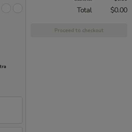
Total
$0.00
Proceed to checkout
tra