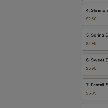
Roll
4.
4. Shrimp 
Shrimp
Egg
$2.60
Roll
5.
5. Spring E
Spring
Egg
$3.95
Roll
(2)
6.
6. Sweet D
Sweet
Donut
$8.95
(10)
7.
7. Fantail 
Fantail
Shrimp
$5.95
(2)
8.