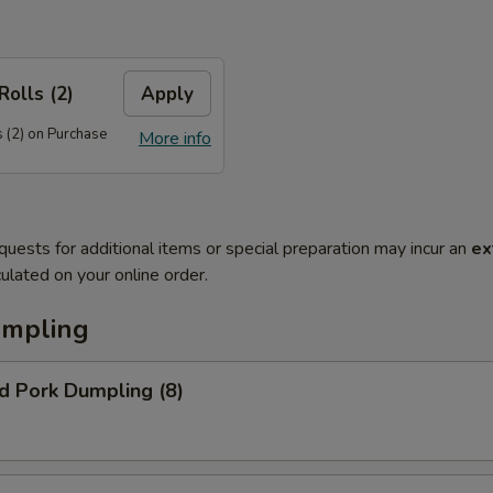
Rolls (2)
Apply
 (2) on Purchase
More info
quests for additional items or special preparation may incur an
ex
ulated on your online order.
umpling
d Pork Dumpling (8)