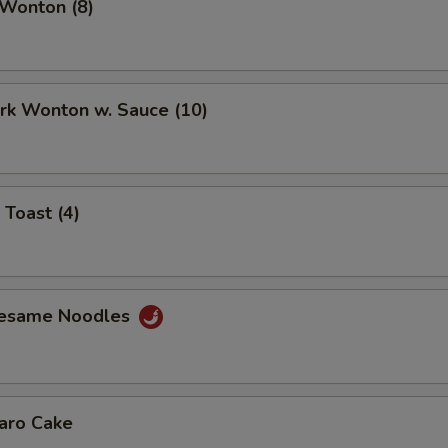
 Wonton (8)
ork Wonton w. Sauce (10)
 Toast (4)
Sesame Noodles
Taro Cake