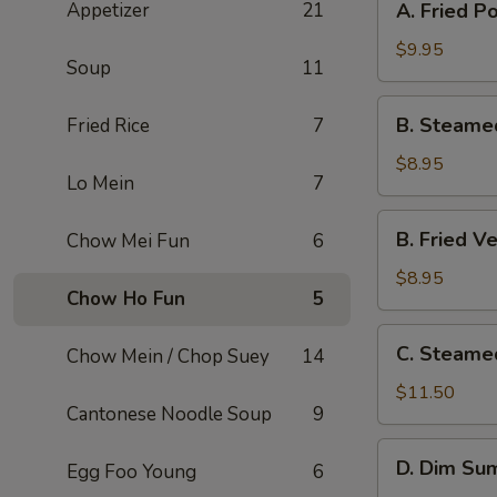
Appetizer
21
A. Fried P
Fried
Pork
$9.95
Soup
11
Dumpling
(8)
B.
B. Steame
Fried Rice
7
Steamed
Veg.
$8.95
Lo Mein
7
Dumpling
(8)
B.
B. Fried V
Chow Mei Fun
6
Fried
Veg.
$8.95
Chow Ho Fun
5
Dumpling
(8)
C.
C. Steame
Chow Mein / Chop Suey
14
Steamed
Shrimp
$11.50
Cantonese Noodle Soup
9
Dumpling
(6)
D.
D. Dim Sum
Egg Foo Young
6
Dim