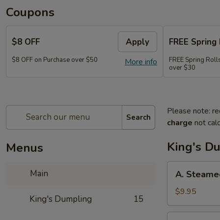
Coupons
$8 OFF
Apply
FREE Spring 
$8 OFF on Purchase over $50
FREE Spring Rolls
More info
over $30
Please note: re
Search
charge
not calc
King's D
Menus
A.
Main
A. Steame
Steamed
Pork
$9.95
King's Dumpling
15
Dumpling
(8)
A.