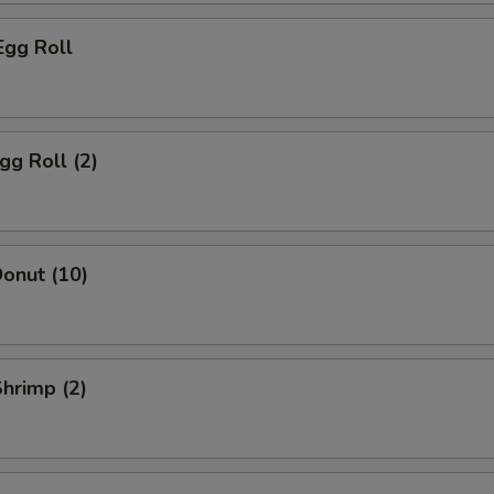
Egg Roll
gg Roll (2)
onut (10)
Shrimp (2)