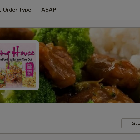
t Order Type
ASAP
Sto