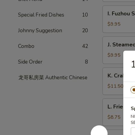
Garlic
I.
Sauce
I. Fuzhou 
Special Fried Dishes
10
Fuzhou
Style
$9.95
Johnny Suggestion
20
Fish
Dumpling
J.
J. Steamed
Combo
42
Steamed
Chicken
$9.95
1
Side Order
8
Dumpling
(8)
K.
K. Crabme
龙哥私房菜 Authentic Chinese
Crabmeat
Pork
$11.50
Soup
Dumpling
L.
L. Fried L
(6)
S
Fried
Leek
N
$8.75
S
Dumpling
M.