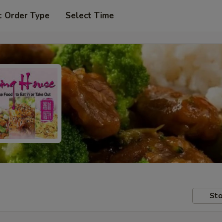
t Order Type
Select Time
Sto