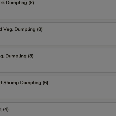
ork Dumpling (8)
d Veg. Dumpling (8)
eg. Dumpling (8)
d Shrimp Dumpling (6)
 (4)