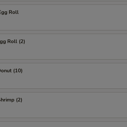
Egg Roll
gg Roll (2)
onut (10)
Shrimp (2)