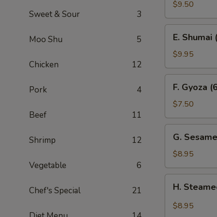
Sum
$9.50
Sweet & Sour
3
(4)
E.
E. Shumai 
Moo Shu
5
Shumai
(6)
$9.95
Chicken
12
F.
F. Gyoza (6
Pork
4
Gyoza
(6)
$7.50
Beef
11
G.
G. Sesame
Shrimp
12
Sesame
Wonton
$8.95
(10)
Vegetable
6
H.
H. Steame
Chef's Special
21
Steamed
Wonton
$8.95
in
Diet Menu
14