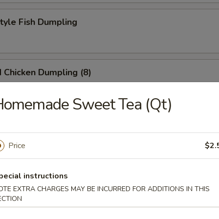
Style Fish Dumpling
 Chicken Dumpling (8)
Homemade Sweet Tea (Qt)
at Pork Soup Dumpling (6)
Price
$2.
eek Dumpling
pecial instructions
OTE EXTRA CHARGES MAY BE INCURRED FOR ADDITIONS IN THIS
ECTION