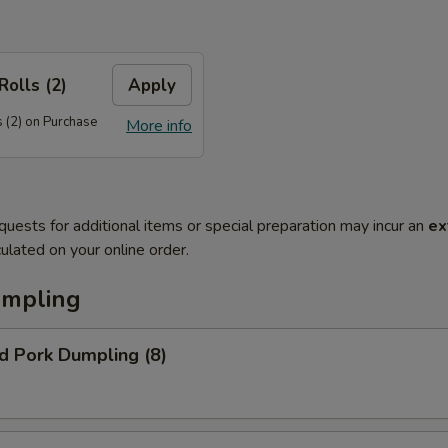
Rolls (2)
Apply
 (2) on Purchase
More info
quests for additional items or special preparation may incur an
ex
ulated on your online order.
umpling
d Pork Dumpling (8)