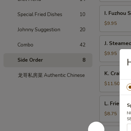
Garlic
I.
Sauce
I. Fuzhou 
Special Fried Dishes
10
Fuzhou
Style
$9.95
Johnny Suggestion
20
Fish
Dumpling
J.
J. Steamed
Combo
42
Steamed
Chicken
$9.95
Side Order
8
Dumpling
(8)
K.
K. Crabme
龙哥私房菜 Authentic Chinese
Crabmeat
Pork
$11.50
Soup
Dumpling
L.
L. Fried L
(6)
S
Fried
Leek
N
$8.75
S
Dumpling
M.