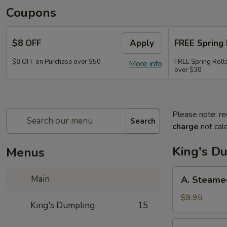
Coupons
$8 OFF
Apply
FREE Spring 
$8 OFF on Purchase over $50
FREE Spring Rolls
More info
over $30
Please note: re
Search
charge
not calc
King's D
Menus
A.
Main
A. Steame
Steamed
Pork
$9.95
King's Dumpling
15
Dumpling
(8)
A.