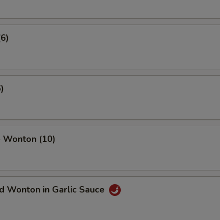
(6)
)
 Wonton (10)
d Wonton in Garlic Sauce