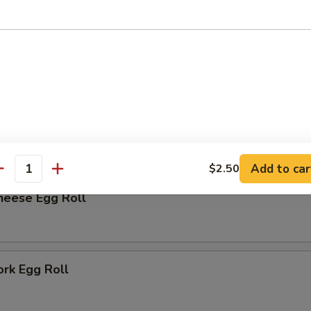
rk Bun (6)
r
me
Add to car
$2.50
antity
heese Egg Roll
ork Egg Roll