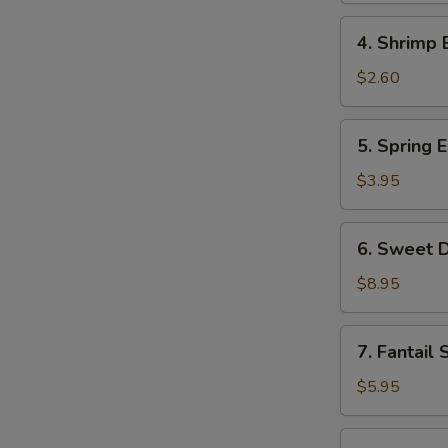
Roll
4.
4. Shrimp 
Shrimp
Egg
$2.60
Roll
5.
5. Spring E
Spring
Egg
$3.95
Roll
(2)
6.
6. Sweet D
Sweet
Donut
$8.95
(10)
7.
7. Fantail 
Fantail
Shrimp
$5.95
(2)
8.