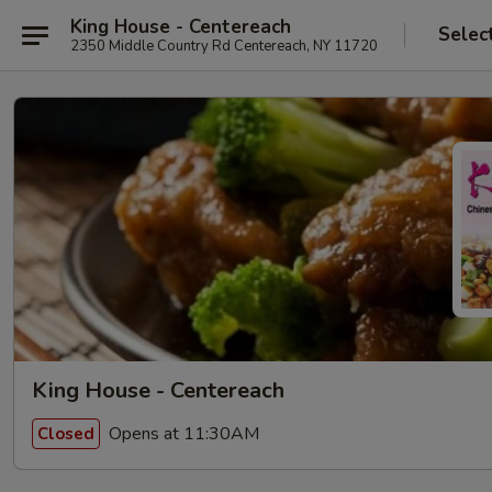
King House - Centereach
Selec
2350 Middle Country Rd Centereach, NY 11720
King House - Centereach
Opens at 11:30AM
Closed