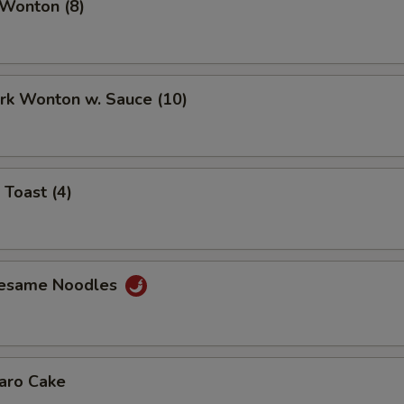
 Wonton (8)
ork Wonton w. Sauce (10)
 Toast (4)
Sesame Noodles
Taro Cake