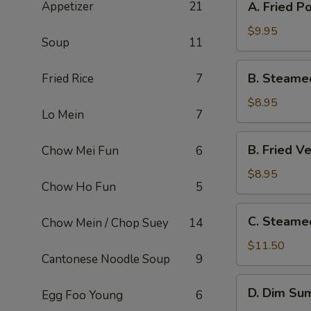
Appetizer
21
A. Fried P
Fried
Pork
$9.95
Soup
11
Dumpling
(8)
B.
B. Steame
Fried Rice
7
Steamed
Veg.
$8.95
Lo Mein
7
Dumpling
(8)
B.
B. Fried V
Chow Mei Fun
6
Fried
Veg.
$8.95
Chow Ho Fun
5
Dumpling
(8)
C.
C. Steame
Chow Mein / Chop Suey
14
Steamed
Shrimp
$11.50
Cantonese Noodle Soup
9
Dumpling
(6)
D.
D. Dim Sum
Egg Foo Young
6
Dim