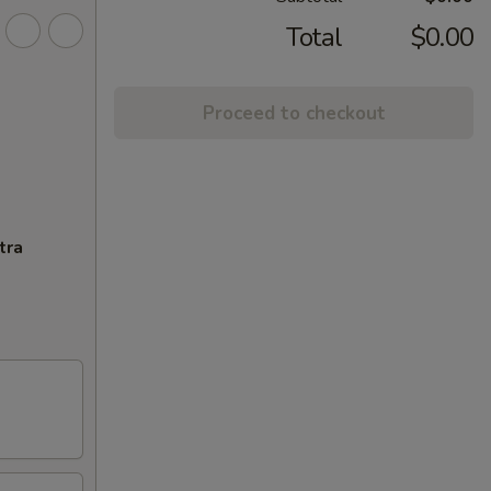
Total
$0.00
Proceed to checkout
tra