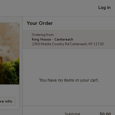
Log in
Your Order
Ordering from:
King House - Centereach
2350 Middle Country Rd Centereach, NY 11720
You have no items in your cart.
re info
Subtotal
$0.00