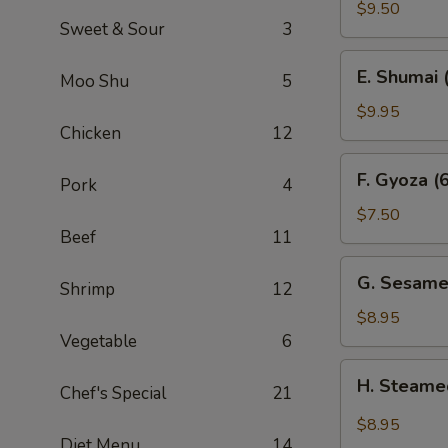
Sum
$9.50
Sweet & Sour
3
(4)
E.
E. Shumai 
Moo Shu
5
Shumai
(6)
$9.95
Chicken
12
F.
F. Gyoza (6
Pork
4
Gyoza
(6)
$7.50
Beef
11
G.
G. Sesame
Shrimp
12
Sesame
Wonton
$8.95
(10)
Vegetable
6
H.
H. Steame
Chef's Special
21
Steamed
Wonton
$8.95
in
Diet Menu
14