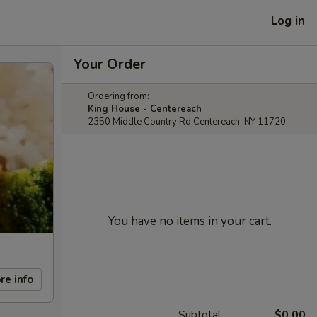
Log in
Your Order
Ordering from:
King House - Centereach
2350 Middle Country Rd Centereach, NY 11720
You have no items in your cart.
re info
Subtotal
$0.00