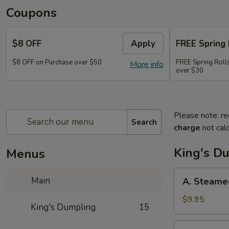
Coupons
$8 OFF
Apply
FREE Spring 
$8 OFF on Purchase over $50
FREE Spring Rolls
More info
over $30
Please note: re
Search
charge
not calc
King's D
Menus
A.
Main
A. Steame
Steamed
Pork
$9.95
King's Dumpling
15
Dumpling
(8)
A.