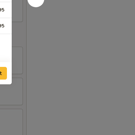
95
95
t