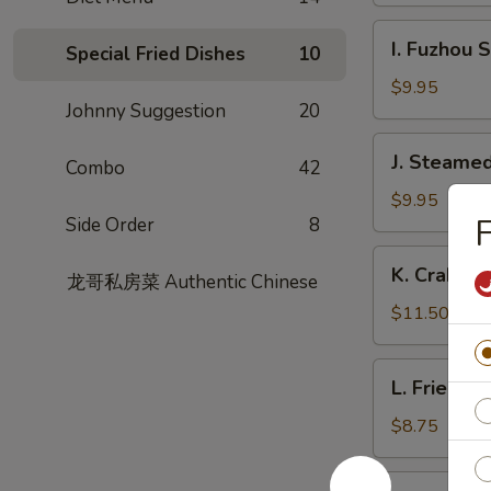
Garlic
I.
Sauce
I. Fuzhou 
Special Fried Dishes
10
Fuzhou
Style
$9.95
Johnny Suggestion
20
Fish
Dumpling
J.
J. Steamed
Combo
42
Steamed
Chicken
$9.95
F
Side Order
8
Dumpling
(8)
K.
K. Crabme
龙哥私房菜 Authentic Chinese
Crabmeat
Pork
$11.50
Soup
Dumpling
L.
L. Fried L
(6)
Fried
Leek
$8.75
Dumpling
M.