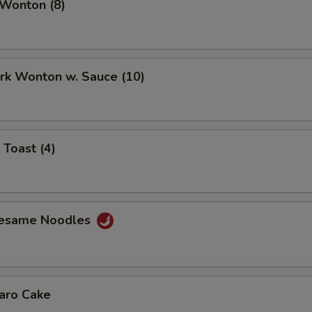
 Wonton (8)
ork Wonton w. Sauce (10)
 Toast (4)
Sesame Noodles
Taro Cake