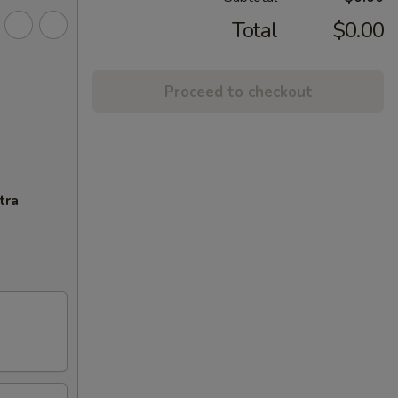
Total
$0.00
Proceed to checkout
tra