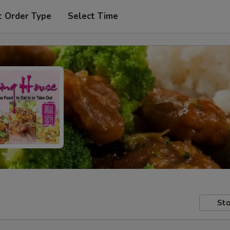
t Order Type
Select Time
Sto