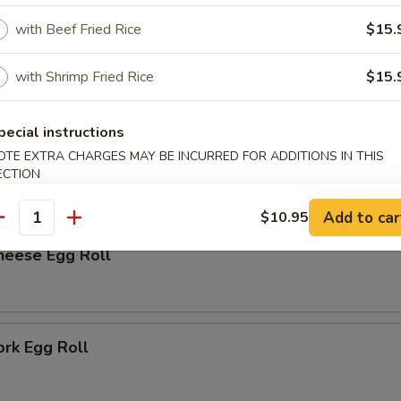
rk Bun (6)
with Beef Fried Rice
$15.
with Shrimp Fried Rice
$15.
r
pecial instructions
OTE EXTRA CHARGES MAY BE INCURRED FOR ADDITIONS IN THIS
me
ECTION
Add to car
$10.95
antity
heese Egg Roll
ork Egg Roll