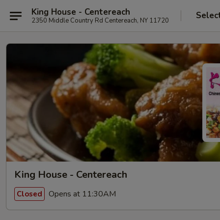
King House - Centereach
Selec
2350 Middle Country Rd Centereach, NY 11720
King House - Centereach
Opens at 11:30AM
Closed