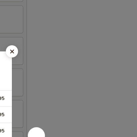
95
95
95