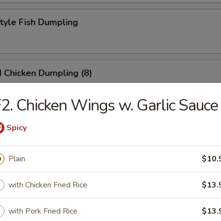
Style Fish Dumpling
 Chicken Dumpling (8)
2. Chicken Wings w. Garlic Sauce
at Pork Soup Dumpling (6)
Spicy
Plain
$10.
eek Dumpling
with Chicken Fried Rice
$13.
with Pork Fried Rice
$13.