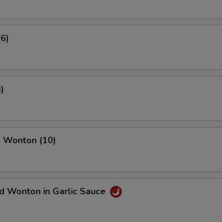
(6)
)
 Wonton (10)
d Wonton in Garlic Sauce