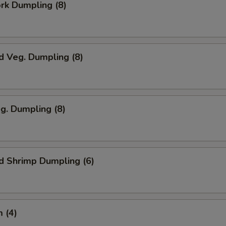
ork Dumpling (8)
d Veg. Dumpling (8)
eg. Dumpling (8)
d Shrimp Dumpling (6)
 (4)