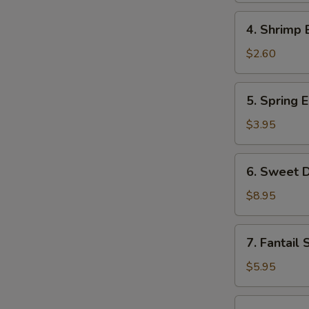
Roll
4.
4. Shrimp 
Shrimp
Egg
$2.60
Roll
5.
5. Spring E
Spring
Egg
$3.95
Roll
(2)
6.
6. Sweet D
Sweet
Donut
$8.95
(10)
7.
7. Fantail 
Fantail
Shrimp
$5.95
(2)
8.