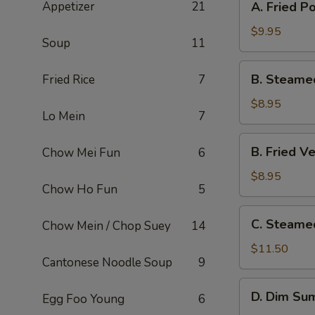
Appetizer
21
A. Fried P
Fried
Pork
$9.95
Soup
11
Dumpling
(8)
B.
B. Steame
Fried Rice
7
Steamed
Veg.
$8.95
Lo Mein
7
Dumpling
(8)
B.
B. Fried V
Chow Mei Fun
6
Fried
Veg.
$8.95
Chow Ho Fun
5
Dumpling
(8)
C.
C. Steame
Chow Mein / Chop Suey
14
Steamed
Shrimp
$11.50
Cantonese Noodle Soup
9
Dumpling
(6)
D.
D. Dim Sum
Egg Foo Young
6
Dim