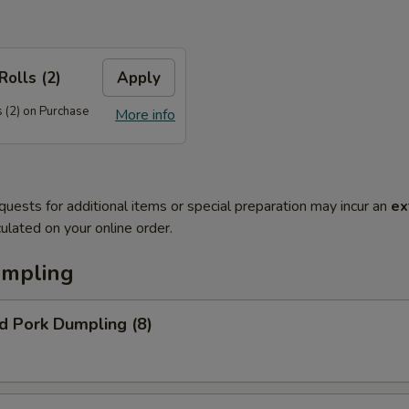
Rolls (2)
Apply
 (2) on Purchase
More info
quests for additional items or special preparation may incur an
ex
ulated on your online order.
umpling
d Pork Dumpling (8)