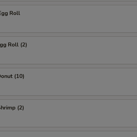
Egg Roll
gg Roll (2)
onut (10)
Shrimp (2)