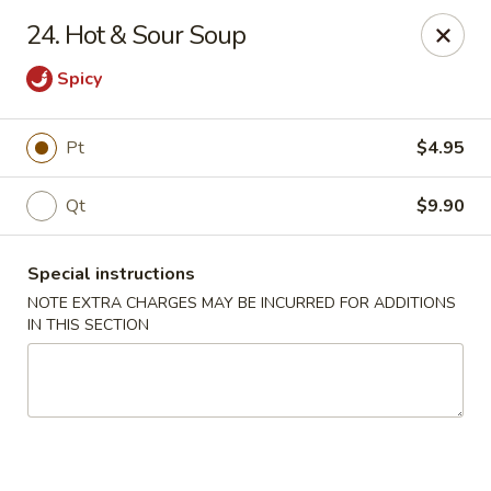
King House - Centereach
24. Hot & Sour Soup
2350 Middle Country Rd Centereach, NY 11720
Spicy
Select Order Type
Select Time
Pt
$4.95
Qt
$9.90
Special instructions
NOTE EXTRA CHARGES MAY BE INCURRED FOR ADDITIONS
IN THIS SECTION
King House - Centereach
Opens at 11:30AM
Closed
Store info
Call us