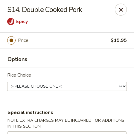
King House - Centereach
S14. Double Cooked Pork
2350 Middle Country Rd Centereach, NY 11720
Spicy
Select Order Type
Select Time
Price
$15.95
Options
Rice Choice
King House - Centereach
Special instructions
Opens at 11:30AM
Closed
NOTE EXTRA CHARGES MAY BE INCURRED FOR ADDITIONS
IN THIS SECTION
Store info
Call us