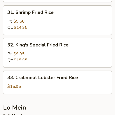
31.
31. Shrimp Fried Rice
Shrimp
Fried
Pt:
$9.50
Rice
Qt:
$14.95
32.
32. King's Special Fried Rice
King's
Special
Pt:
$9.95
Fried
Qt:
$15.95
Rice
33.
33. Crabmeat Lobster Fried Rice
Crabmeat
Lobster
$15.95
Fried
Rice
Lo Mein