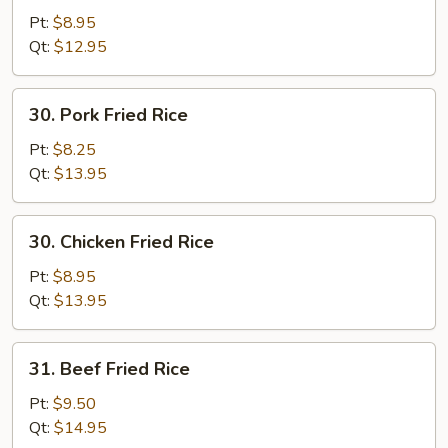
Fried
Pt:
$8.95
Rice
Qt:
$12.95
30.
30. Pork Fried Rice
Pork
Fried
Pt:
$8.25
Rice
Qt:
$13.95
30.
30. Chicken Fried Rice
Chicken
Fried
Pt:
$8.95
Rice
Qt:
$13.95
31.
31. Beef Fried Rice
Beef
Fried
Pt:
$9.50
Rice
Qt:
$14.95