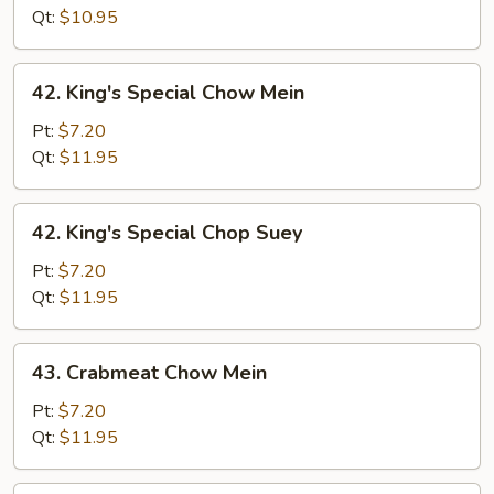
Suey
Qt:
$10.95
42.
42. King's Special Chow Mein
King's
Special
Pt:
$7.20
Chow
Qt:
$11.95
Mein
42.
42. King's Special Chop Suey
King's
Special
Pt:
$7.20
Chop
Qt:
$11.95
Suey
43.
43. Crabmeat Chow Mein
Crabmeat
Chow
Pt:
$7.20
Mein
Qt:
$11.95