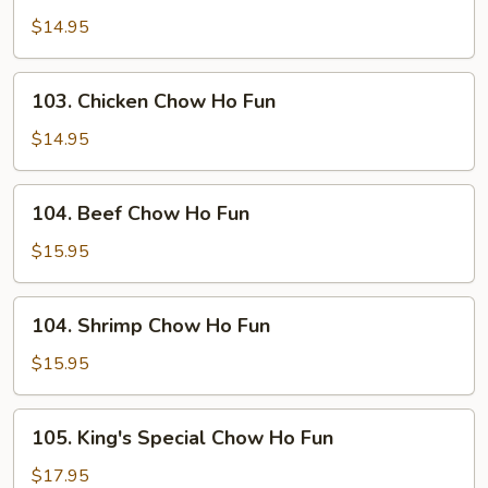
Chow
$14.95
Ho
Fun
103.
103. Chicken Chow Ho Fun
Chicken
Chow
$14.95
Ho
Fun
104.
104. Beef Chow Ho Fun
Beef
Chow
$15.95
Ho
Fun
104.
104. Shrimp Chow Ho Fun
Shrimp
Chow
$15.95
Ho
Fun
105.
105. King's Special Chow Ho Fun
King's
Special
$17.95