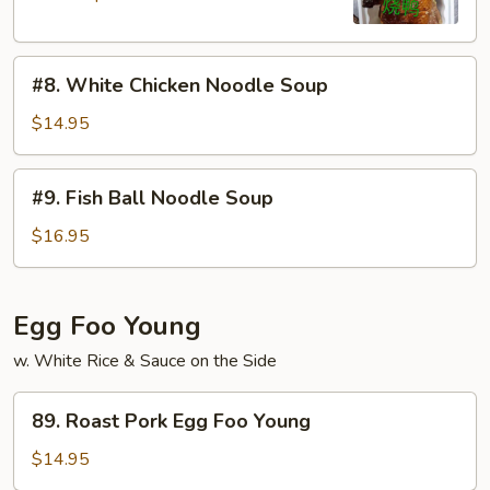
#8.
#8. White Chicken Noodle Soup
White
Chicken
$14.95
Noodle
Soup
#9.
#9. Fish Ball Noodle Soup
Fish
Ball
$16.95
Noodle
Soup
Egg Foo Young
w. White Rice & Sauce on the Side
89.
89. Roast Pork Egg Foo Young
Roast
Pork
$14.95
Egg