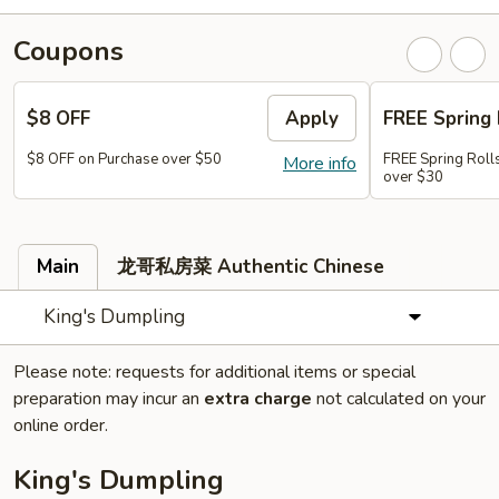
Coupons
$8 OFF
Apply
FREE Spring 
$8 OFF on Purchase over $50
FREE Spring Rolls
More info
over $30
Main
龙哥私房菜 Authentic Chinese
King's Dumpling
Please note: requests for additional items or special
preparation may incur an
extra charge
not calculated on your
online order.
King's Dumpling