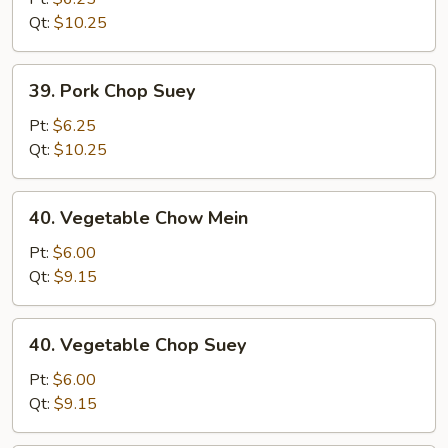
Mein
Qt:
$10.25
39.
39. Pork Chop Suey
Pork
Chop
Pt:
$6.25
Suey
Qt:
$10.25
40.
40. Vegetable Chow Mein
Vegetable
Chow
Pt:
$6.00
Mein
Qt:
$9.15
40.
40. Vegetable Chop Suey
Vegetable
Chop
Pt:
$6.00
Suey
Qt:
$9.15