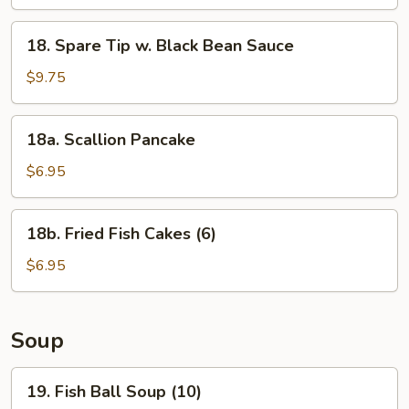
18.
18. Spare Tip w. Black Bean Sauce
Spare
Tip
$9.75
w.
Black
18a.
18a. Scallion Pancake
Bean
Scallion
Sauce
Pancake
$6.95
18b.
18b. Fried Fish Cakes (6)
Fried
Fish
$6.95
Cakes
(6)
Soup
19.
19. Fish Ball Soup (10)
Fish