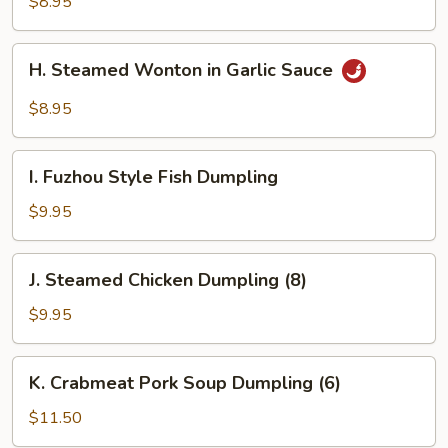
Wonton
$8.95
(10)
H.
H. Steamed Wonton in Garlic Sauce
Steamed
Wonton
$8.95
in
Garlic
I.
Sauce
I. Fuzhou Style Fish Dumpling
Fuzhou
Style
$9.95
Fish
Dumpling
J.
J. Steamed Chicken Dumpling (8)
Steamed
Chicken
$9.95
Dumpling
(8)
K.
K. Crabmeat Pork Soup Dumpling (6)
Crabmeat
Pork
$11.50
Soup