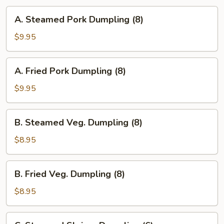
A.
A. Steamed Pork Dumpling (8)
Steamed
Pork
$9.95
Dumpling
(8)
A.
A. Fried Pork Dumpling (8)
Fried
Pork
$9.95
Dumpling
(8)
B.
B. Steamed Veg. Dumpling (8)
Steamed
Veg.
$8.95
Dumpling
(8)
B.
B. Fried Veg. Dumpling (8)
Fried
Veg.
$8.95
Dumpling
(8)
C.