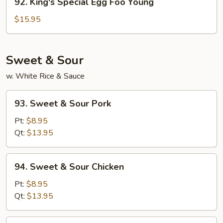
92. King's Special Egg Foo Young
King's
Special
$15.95
Egg
Foo
Young
Sweet & Sour
w. White Rice & Sauce
93.
93. Sweet & Sour Pork
Sweet
&
Pt:
$8.95
Sour
Qt:
$13.95
Pork
94.
94. Sweet & Sour Chicken
Sweet
&
Pt:
$8.95
Sour
Qt:
$13.95
Chicken
95.