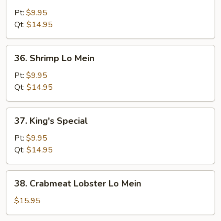
Beef
Lo
Pt:
$9.95
Mein
Qt:
$14.95
36.
36. Shrimp Lo Mein
Shrimp
Lo
Pt:
$9.95
Mein
Qt:
$14.95
37.
37. King's Special
King's
Special
Pt:
$9.95
Qt:
$14.95
38.
38. Crabmeat Lobster Lo Mein
Crabmeat
Lobster
$15.95
Lo