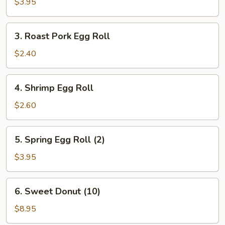
Cheese
$3.95
Egg
Roll
3.
3. Roast Pork Egg Roll
Roast
Pork
$2.40
Egg
Roll
4.
4. Shrimp Egg Roll
Shrimp
Egg
$2.60
Roll
5.
5. Spring Egg Roll (2)
Spring
Egg
$3.95
Roll
(2)
6.
6. Sweet Donut (10)
Sweet
Donut
$8.95
(10)