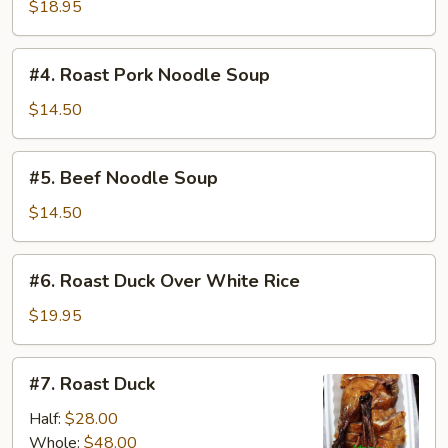
Duck
$18.95
Noodle
Soup
#4.
#4. Roast Pork Noodle Soup
Roast
Pork
$14.50
Noodle
Soup
#5.
#5. Beef Noodle Soup
Beef
Noodle
$14.50
Soup
#6.
#6. Roast Duck Over White Rice
Roast
Duck
$19.95
Over
White
#7.
#7. Roast Duck
Rice
Roast
Duck
Half:
$28.00
Whole:
$48.00