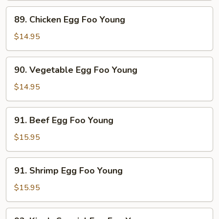
Foo
89.
89. Chicken Egg Foo Young
Young
Chicken
Egg
$14.95
Foo
Young
90.
90. Vegetable Egg Foo Young
Vegetable
Egg
$14.95
Foo
Young
91.
91. Beef Egg Foo Young
Beef
Egg
$15.95
Foo
Young
91.
91. Shrimp Egg Foo Young
Shrimp
Egg
$15.95
Foo
Young
92.