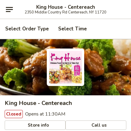
King House - Centereach
2350 Middle Country Rd Centereach, NY 11720
Select Order Type
Select Time
King House - Centereach
Opens at 11:30AM
Closed
Store info
Call us