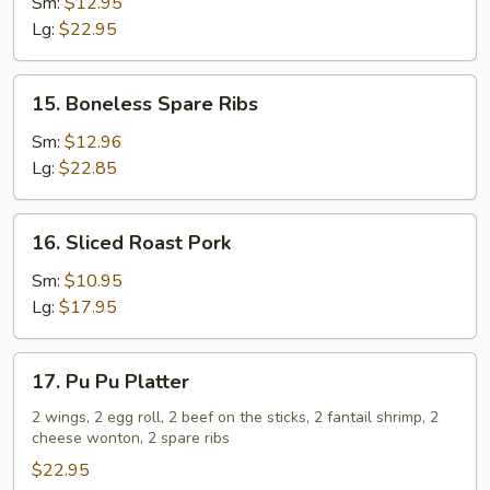
Spare
Sm:
$12.95
Ribs
Lg:
$22.95
15.
15. Boneless Spare Ribs
Boneless
Spare
Sm:
$12.96
Ribs
Lg:
$22.85
16.
16. Sliced Roast Pork
Sliced
Roast
Sm:
$10.95
Pork
Lg:
$17.95
17.
17. Pu Pu Platter
Pu
Pu
2 wings, 2 egg roll, 2 beef on the sticks, 2 fantail shrimp, 2
cheese wonton, 2 spare ribs
Platter
$22.95