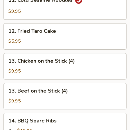
11. Cold Sesame Noodles
Cold
Sesame
$9.95
Noodles
12.
12. Fried Taro Cake
Fried
Taro
$5.95
Cake
13.
13. Chicken on the Stick (4)
Chicken
on
$9.95
the
Stick
13.
13. Beef on the Stick (4)
(4)
Beef
on
$9.95
the
Stick
14.
14. BBQ Spare Ribs
(4)
BBQ