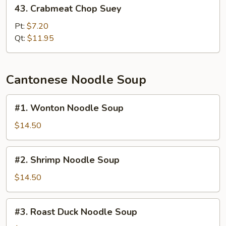
43.
43. Crabmeat Chop Suey
Crabmeat
Chop
Pt:
$7.20
Suey
Qt:
$11.95
Cantonese Noodle Soup
#1.
#1. Wonton Noodle Soup
Wonton
Noodle
$14.50
Soup
#2.
#2. Shrimp Noodle Soup
Shrimp
Noodle
$14.50
Soup
#3.
#3. Roast Duck Noodle Soup
Roast