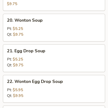
Ball
$9.75
Soup
(10)
20.
20. Wonton Soup
Wonton
Soup
Pt:
$5.25
Qt:
$9.75
21.
21. Egg Drop Soup
Egg
Drop
Pt:
$5.25
Soup
Qt:
$9.75
22.
22. Wonton Egg Drop Soup
Wonton
Egg
Pt:
$5.95
Drop
Qt:
$9.95
Soup