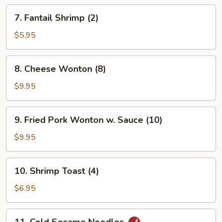
7.
7. Fantail Shrimp (2)
Fantail
Shrimp
$5.95
(2)
8.
8. Cheese Wonton (8)
Cheese
Wonton
$9.95
(8)
9.
9. Fried Pork Wonton w. Sauce (10)
Fried
Pork
$9.95
Wonton
w.
10.
10. Shrimp Toast (4)
Sauce
Shrimp
(10)
Toast
$6.95
(4)
11.