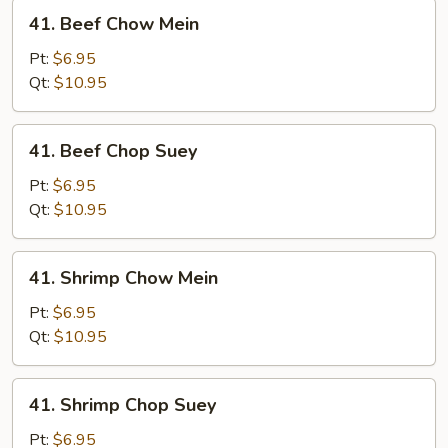
41.
41. Beef Chow Mein
Beef
Chow
Pt:
$6.95
Mein
Qt:
$10.95
41.
41. Beef Chop Suey
Beef
Chop
Pt:
$6.95
Suey
Qt:
$10.95
41.
41. Shrimp Chow Mein
Shrimp
Chow
Pt:
$6.95
Mein
Qt:
$10.95
41.
41. Shrimp Chop Suey
Shrimp
Chop
Pt:
$6.95