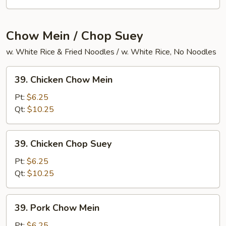
Chow
Ho
Fun
Chow Mein / Chop Suey
w. White Rice & Fried Noodles / w. White Rice, No Noodles
39.
39. Chicken Chow Mein
Chicken
Chow
Pt:
$6.25
Mein
Qt:
$10.25
39.
39. Chicken Chop Suey
Chicken
Chop
Pt:
$6.25
Suey
Qt:
$10.25
39.
39. Pork Chow Mein
Pork
Chow
Pt:
$6.25