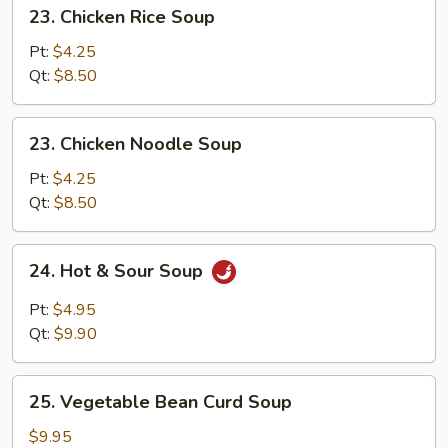
23.
23. Chicken Rice Soup
Chicken
Rice
Pt:
$4.25
Soup
Qt:
$8.50
23.
23. Chicken Noodle Soup
Chicken
Noodle
Pt:
$4.25
Soup
Qt:
$8.50
24.
24. Hot & Sour Soup
Hot
&
Pt:
$4.95
Sour
Qt:
$9.90
Soup
25.
25. Vegetable Bean Curd Soup
Vegetable
Bean
$9.95