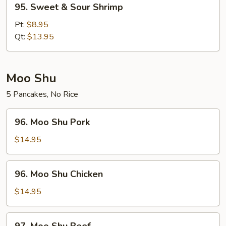
95. Sweet & Sour Shrimp
Sweet
&
Pt:
$8.95
Sour
Qt:
$13.95
Shrimp
Moo Shu
5 Pancakes, No Rice
96.
96. Moo Shu Pork
Moo
Shu
$14.95
Pork
96.
96. Moo Shu Chicken
Moo
Shu
$14.95
Chicken
97.