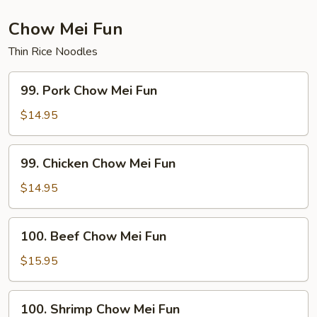
Mein
Chow Mei Fun
Thin Rice Noodles
99.
99. Pork Chow Mei Fun
Pork
Chow
$14.95
Mei
Fun
99.
99. Chicken Chow Mei Fun
Chicken
Chow
$14.95
Mei
Fun
100.
100. Beef Chow Mei Fun
Beef
Chow
$15.95
Mei
Fun
100.
100. Shrimp Chow Mei Fun
Shrimp