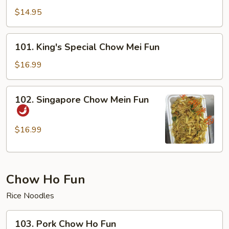
Chow
$14.95
Mei
Fun
101.
101. King's Special Chow Mei Fun
King's
Special
$16.99
Chow
Mei
102.
102. Singapore Chow Mein Fun
Fun
Singapore
Chow
Mein
$16.99
Fun
Chow Ho Fun
Rice Noodles
103.
103. Pork Chow Ho Fun
Pork