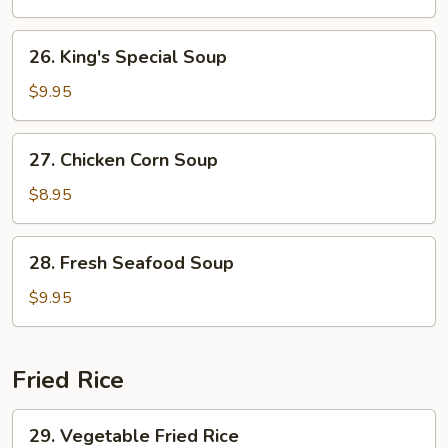
Curd
Soup
26.
26. King's Special Soup
King's
Special
$9.95
Soup
27.
27. Chicken Corn Soup
Chicken
Corn
$8.95
Soup
28.
28. Fresh Seafood Soup
Fresh
Seafood
$9.95
Soup
Fried Rice
29.
29. Vegetable Fried Rice
Vegetable