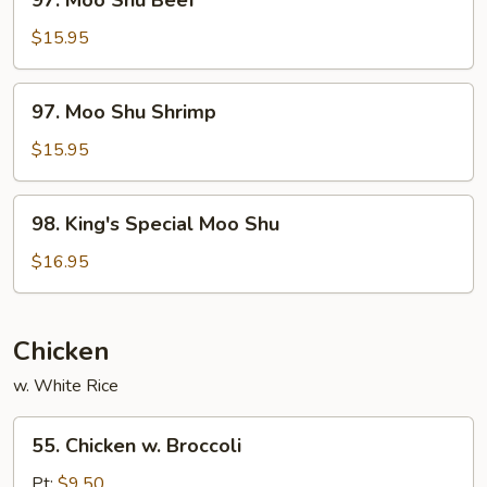
97. Moo Shu Beef
Moo
Shu
$15.95
Beef
97.
97. Moo Shu Shrimp
Moo
Shu
$15.95
Shrimp
98.
98. King's Special Moo Shu
King's
Special
$16.95
Moo
Shu
Chicken
w. White Rice
55.
55. Chicken w. Broccoli
Chicken
w.
Pt:
$9.50