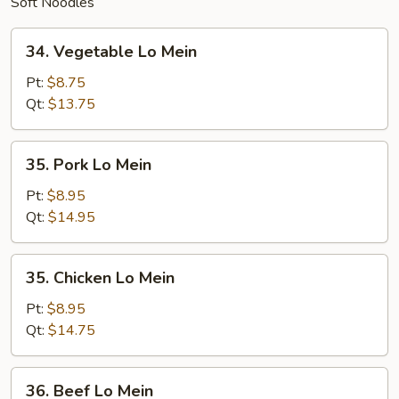
Soft Noodles
34.
34. Vegetable Lo Mein
Vegetable
Lo
Pt:
$8.75
Mein
Qt:
$13.75
35.
35. Pork Lo Mein
Pork
Lo
Pt:
$8.95
Mein
Qt:
$14.95
35.
35. Chicken Lo Mein
Chicken
Lo
Pt:
$8.95
Mein
Qt:
$14.75
36.
36. Beef Lo Mein