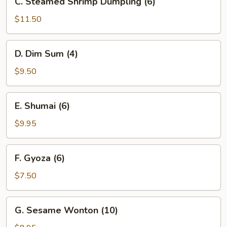
C. Steamed Shrimp Dumpling (6)
Steamed
Shrimp
$11.50
Dumpling
(6)
D.
D. Dim Sum (4)
Dim
Sum
$9.50
(4)
E.
E. Shumai (6)
Shumai
(6)
$9.95
F.
F. Gyoza (6)
Gyoza
(6)
$7.50
G.
G. Sesame Wonton (10)
Sesame