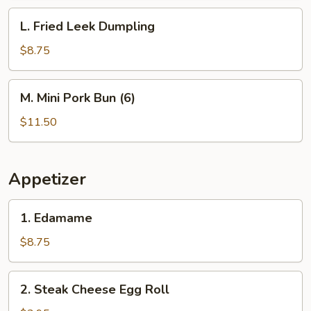
Dumpling
L.
L. Fried Leek Dumpling
(6)
Fried
Leek
$8.75
Dumpling
M.
M. Mini Pork Bun (6)
Mini
Pork
$11.50
Bun
(6)
Appetizer
1.
1. Edamame
Edamame
$8.75
2.
2. Steak Cheese Egg Roll
Steak